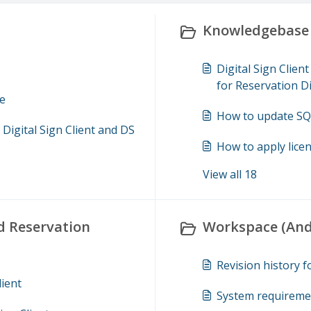
Knowledgebase 
Digital Sign Clie
for Reservation D
ce
How to update SQL
igital Sign Client and DS
How to apply licen
View all 18
d Reservation
Workspace (Andr
Revision history 
lient
System requireme