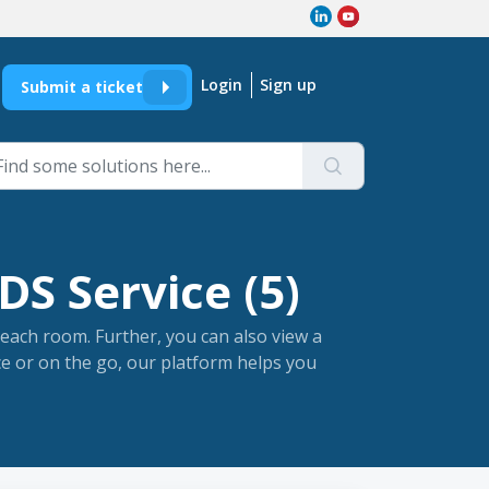
Login
Sign up
Submit a ticket
DS Service (5)
each room. Further, you can also view a
ce or on the go, our platform helps you