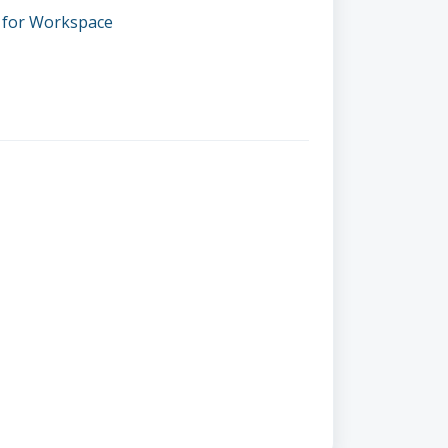
 for Workspace