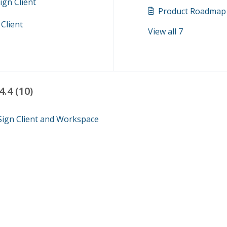
ign Client
Product Roadmap
Client
View all 7
.4 (10)
 Sign Client and Workspace