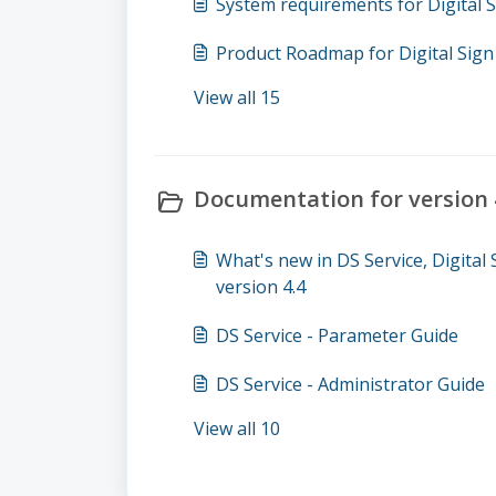
System requirements for Digital S
Product Roadmap for Digital Sign 
View all 15
Documentation for version 4
What's new in DS Service, Digital
version 4.4
DS Service - Parameter Guide
DS Service - Administrator Guide
View all 10