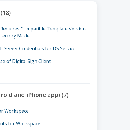
(18)
nt Requires Compatible Template Version
irectory Mode
 Server Credentials for DS Service
se of Digital Sign Client
oid and iPhone app) (7)
for Workspace
nts for Workspace