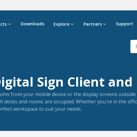
Downloads
Support
cts
Explore
Partners
gital Sign Client and 
oms from your mobile device or the display screens outside 
h desks and rooms are occupied. Whether you're in the offi
rfect workspace to suit your needs.