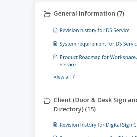
General Information (7)
Revision history for DS Service
System requirement for DS Servi
Product Roadmap for Workspace, D
Service
View all 7
Client (Door & Desk Sign an
Directory) (15)
Revision history for Digital Sign C