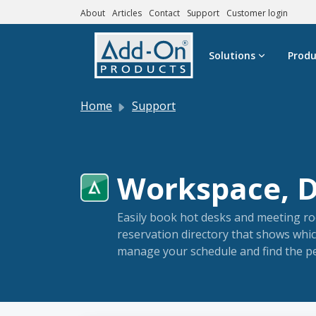
About
Articles
Contact
Support
Customer login
Skip to main content
Solutions
Produ
Home
Support
Workspace, Di
Easily book hot desks and meeting ro
reservation directory that shows whic
manage your schedule and find the pe