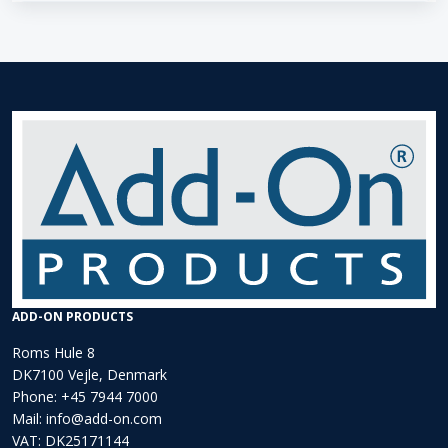
ADD-ON PRODUCTS
Roms Hule 8
DK7100 Vejle, Denmark
Phone:
+45 7944 7000
Mail:
info@add-on.com
VAT: DK25171144