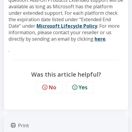
question. Add-On Products Extended support will be
available as long as Microsoft has the platform
under extended support. For each platform check
the expiration date listed under "Extended End
Date" under
Microsoft Lifecycle Policy
. For more
information, please contact your reseller or us
directly by sending an email by clicking
here
.
.
Was this article helpful?
No
Yes
Print