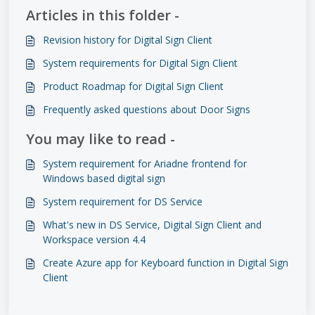
Articles in this folder -
Revision history for Digital Sign Client
System requirements for Digital Sign Client
Product Roadmap for Digital Sign Client
Frequently asked questions about Door Signs
You may like to read -
System requirement for Ariadne frontend for
Windows based digital sign
System requirement for DS Service
What's new in DS Service, Digital Sign Client and
Workspace version 4.4
Create Azure app for Keyboard function in Digital Sign
Client