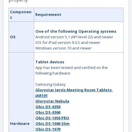
Componen
Requirement
t
One of the following Operating systems
OS
Android version 5.1 (API level 22) and newer
iOS for iPad version 9.3.5 and newer
Windows version 10 and newer
Tablet devices
App has been tested and verified on the
following hardware:
Samsung Galaxy
Glorystar Jarvis Meeting Room Tablets,
JAR101
Glorystar Nebula
Qbic DS-0350
Qbic DS-0360
Qbic DS-1050 PRO
Hardware
Qbic DS-1060 Slim
Qbic DS-1070