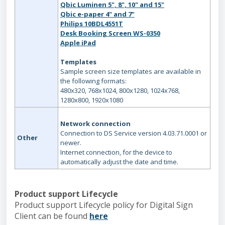
Qbic Luminen 5", 8", 10" and 15"
Qbic e-paper 4" and 7"
Philips 10BDL4551T
Desk Booking Screen WS-0350
Apple iPad
Templates
Sample screen size templates are available in
the following formats:
480x320, 768x1024, 800x1280, 1024x768,
1280x800, 1920x1080
Network connection
Connection to DS Service version 4.03.71.0001 or
Other
newer.
Internet connection, for the device to
automatically adjust the date and time.
Product support Lifecycle
Product support Lifecycle policy for Digital Sign
Client can be found
here