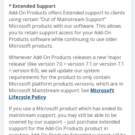
* Extended Support
Add-On Products offers Extended support to clients
using certain “Out of Mainstream Support”
Microsoft products with our software. This allows
you to retain support access for your Add-On
Products software while continuing to use older
Microsoft products.
Whenever Add-On Products releases a new ‘major
release’ (like version 7.0 > version 7.1 or version 7.1
> version 8.0), we will update our system
requirements for the product to only contain
Microsoft platform products versions, which are in
Microsoft Mainstream support. See
Microsoft
Lifecycle Policy
.
If you use a Microsoft product which has ended its
mainstream support, you may still be able to be
covered by our support – just purchase extended
support for the Add-On Products product in