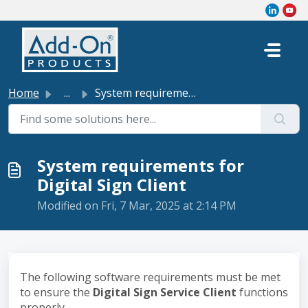
Skip to main content
Home
...
System requirements for Digital Sign Client
System requirements for
Digital Sign Client
Modified on Fri, 7 Mar, 2025 at 2:14 PM
The following software requirements must be met
to ensure the
Digital Sign Service Client
functions
properly.