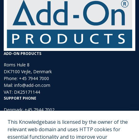
ADD-ON PRODUCTS
Roms Hule 8
DK7100 Vejle, Denmark
Phone:
+45 7944 7000
Mail:
info@add-on.com
VAT: DK25171144
SUPPORT PHONE
Denmark: +45 7944 7002
Europe: +44 203 002 3889
This Knowledgebase is licensed by the owner of the
North America: +1 (202)-536-4165
relevant web domain and uses HTTP cookies for
essential functionality and to improve your
Submit a ticket