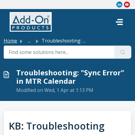
Skip to main content
Home
...
Troubleshooting: "Sync Error" in MTR Calendar
Troubleshooting: "Sync Error"
in MTR Calendar
Modified on Wed, 1 Apr at 1:13 PM
KB: Troubleshooting