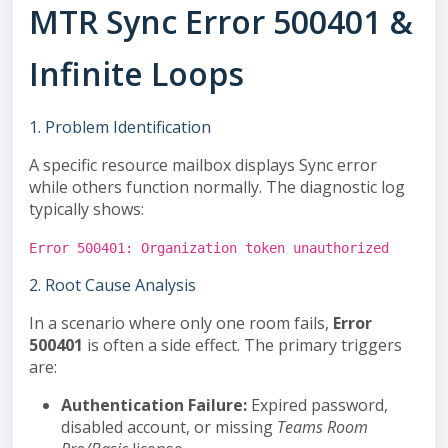
MTR Sync Error 500401 &
Infinite Loops
1. Problem Identification
A specific resource mailbox displays
Sync error
while others function normally. The diagnostic log
typically shows:
Error 500401: Organization token unauthorized
2. Root Cause Analysis
In a scenario where only one room fails,
Error
500401
is often a side effect. The primary triggers
are:
Authentication Failure:
Expired password,
disabled account, or missing
Teams Room