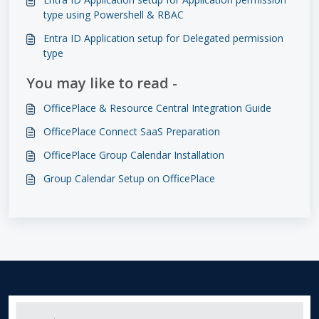
type using Powershell & RBAC
Entra ID Application setup for Delegated permission
type
You may like to read -
OfficePlace & Resource Central Integration Guide
OfficePlace Connect SaaS Preparation
OfficePlace Group Calendar Installation
Group Calendar Setup on OfficePlace