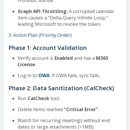
Pro/Basic
license.
Graph API Throttling:
A corrupted calendar
item causes a "Delta Query Infinite Loop,"
leading Microsoft to revoke the token.
3. Action Plan (Priority Order)
Phase 1: Account Validation
Verify account is
Enabled
and has a
M365
License
.
Log in to
OWA
. If OWA fails, sync fails.
Phase 2: Data Sanitization (CalCheck)
Run
CalCheck
tool.
Delete items marked
"Critical Error"
.
Watch for recurring meetings without end
dates or large attachments (>1MB).