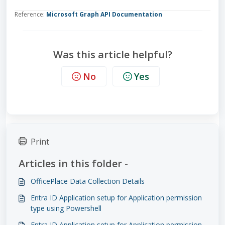
Reference:
Microsoft Graph API Documentation
Was this article helpful?
No
Yes
Print
Articles in this folder -
OfficePlace Data Collection Details
Entra ID Application setup for Application permission
type using Powershell
Entra ID Application setup for Application permission