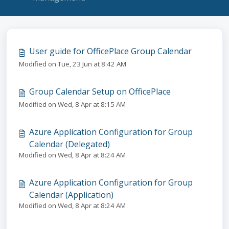
User guide for OfficePlace Group Calendar
Modified on Tue, 23 Jun at 8:42 AM
Group Calendar Setup on OfficePlace
Modified on Wed, 8 Apr at 8:15 AM
Azure Application Configuration for Group
Calendar (Delegated)
Modified on Wed, 8 Apr at 8:24 AM
Azure Application Configuration for Group
Calendar (Application)
Modified on Wed, 8 Apr at 8:24 AM