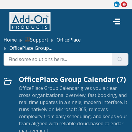
Skip to main content
Home
Support
OfficePlace
OfficePlace Group Calendar
OfficePlace Group Calendar (7)
OfficePlace Group Calendar gives you a clear
cross‑organizational overview, fast booking, and
real‑time updates in a single, modern interface. It
runs natively on Microsoft 365, removes
complexity from daily scheduling, and keeps your
team aligned with reliable cloud‑based calendar
management.