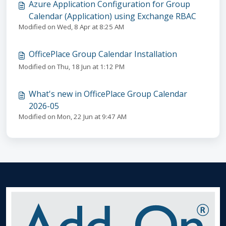
Azure Application Configuration for Group
Calendar (Application) using Exchange RBAC
Modified on Wed, 8 Apr at 8:25 AM
OfficePlace Group Calendar Installation
Modified on Thu, 18 Jun at 1:12 PM
What's new in OfficePlace Group Calendar
2026-05
Modified on Mon, 22 Jun at 9:47 AM