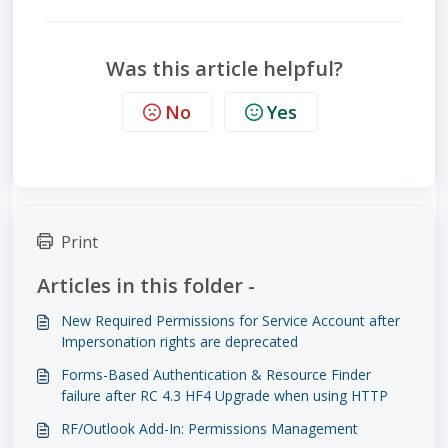
Was this article helpful?
No
Yes
Print
Articles in this folder -
New Required Permissions for Service Account after
Impersonation rights are deprecated
Forms-Based Authentication & Resource Finder
failure after RC 4.3 HF4 Upgrade when using HTTP
RF/Outlook Add-In: Permissions Management