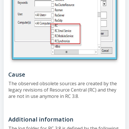
Cause
The observed obsolete sources are created by the
legacy revisions of Resource Central (RC) and they
are not in use anymore in RC 3.8.
Additional information
The log folder for RC 3.8 is defined by the following