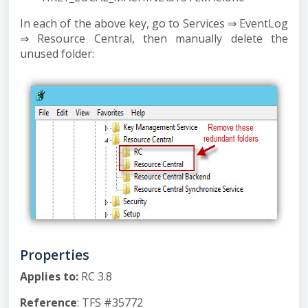
In each of the above key, go to Services ⇒ EventLog
⇒ Resource Central, then manually delete the
unused folder:
Properties
Applies to
:
RC 3.8
Reference
: TFS #35772