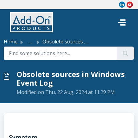
Skip to main content
Home
...
Obsolete sources in Windows Event Log
Obsolete sources in Windows
Event Log
Modified on Thu, 22 Aug, 2024 at 11:29 PM
Symptom