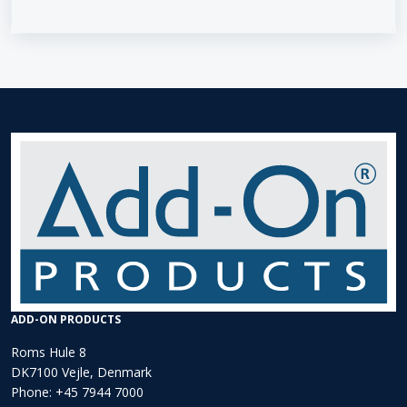
ADD-ON PRODUCTS
Roms Hule 8
DK7100 Vejle, Denmark
Phone:
+45 7944 7000