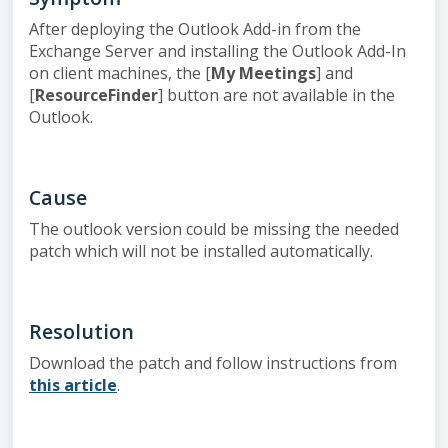
After deploying the Outlook Add-in from the
Exchange Server and installing the Outlook Add-In
on client machines, the [
My Meetings
] and
[
ResourceFinder
] button are not available in the
Outlook.
Cause
The outlook version could be missing the needed
patch which will not be installed automatically.
Resolution
Download the patch and follow instructions from
this article
.