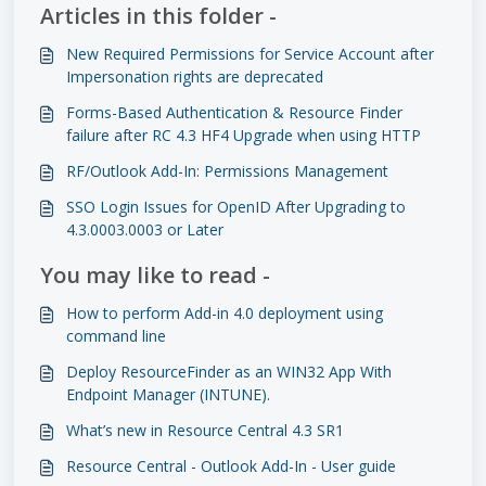
Articles in this folder -
New Required Permissions for Service Account after
Impersonation rights are deprecated
Forms-Based Authentication & Resource Finder
failure after RC 4.3 HF4 Upgrade when using HTTP
RF/Outlook Add-In: Permissions Management
SSO Login Issues for OpenID After Upgrading to
4.3.0003.0003 or Later
You may like to read -
How to perform Add-in 4.0 deployment using
command line
Deploy ResourceFinder as an WIN32 App With
Endpoint Manager (INTUNE).
What’s new in Resource Central 4.3 SR1
Resource Central - Outlook Add-In - User guide