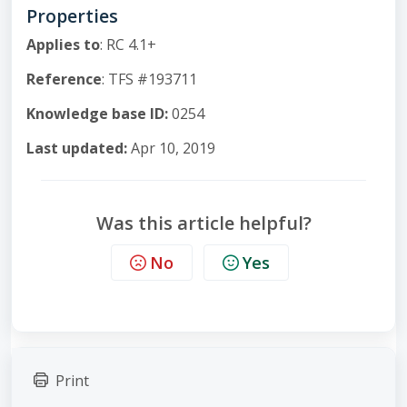
Properties
Applies to
: RC 4.1+
Reference
: TFS #193711
Knowledge base ID:
0254
Last updated:
Apr 10, 2019
Was this article helpful?
No
Yes
Print