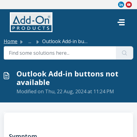
Skip to main content
Home
...
Outlook Add-in buttons not available
Outlook Add-in buttons not
available
Modified on Thu, 22 Aug, 2024 at 11:24 PM
Symptom