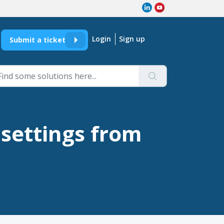
Login
Sign up
Submit a ticket
 settings from