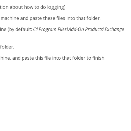
ion about how to do logging)
machine and paste these files into that folder.
ine (by default:
C:\Program Files\Add-On Products\Exchange
 folder.
ine, and paste this file into that folder to finish