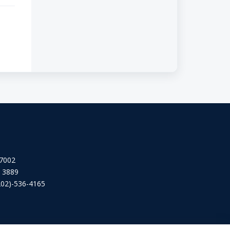
 7002
2 3889
202)-536-4165