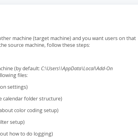
other machine (target machine) and you want users on that
the source machine, follow these steps:
chine (by default:
C:\Users\\AppData\Local\Add-On
lowing files:
ion settings)
 calendar folder structure)
about color coding setup)
lter setup)
out how to do logging)