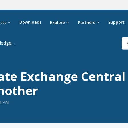
Downloads
Support
cts
Explore
Partners
dgebase
ate Exchange Central
another
24 PM