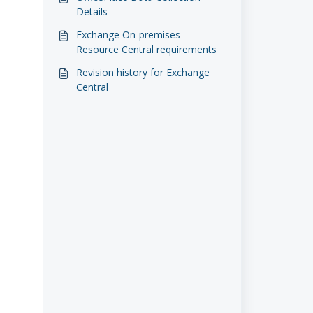
Details
Exchange On-premises
Resource Central requirements
Revision history for Exchange
Central