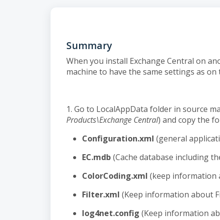
Summary
When you install Exchange Central on an
machine to have the same settings as on 
1. Go to LocalAppData folder in source ma
Products\Exchange Central
) and copy the fol
Configuration.xml
(general applicat
EC.mdb
(Cache database including the
ColorCoding.xml
(keep information 
Filter.xml
(Keep information about Fi
log4net.config
(Keep information ab