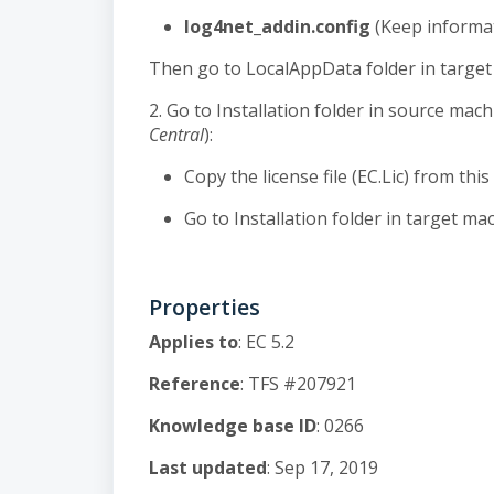
log4net_addin.config
(Keep informat
Then go to LocalAppData folder in target 
2. Go to Installation folder in source mach
Central
):
Copy the license file (EC.Lic) from this
Go to Installation folder in target mach
Properties
Applies to
: EC 5.2
Reference
: TFS #207921
Knowledge base ID
: 0266
Last updated
: Sep 17, 2019