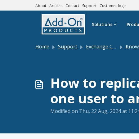
About
Articles
Contact
Support
Customer login
Skip to main content
Solutions
Produ
Home
Support
Exchange Central
Knowle
How to replic
one user to 
Modified on Thu, 22 Aug, 2024 at 11: