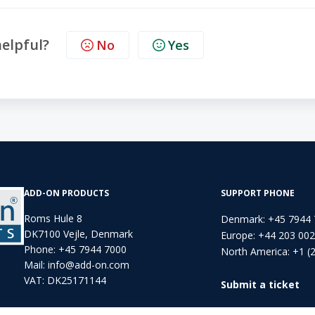
helpful?
No
Yes
ADD-ON PRODUCTS
SUPPORT PHONE
Roms Hule 8
Denmark: +45 7944
DK7100 Vejle, Denmark
Europe: +44 203 00
Phone:
+45 7944 7000
North America: +1 (
Mail:
info@add-on.com
VAT: DK25171144
Submit a ticket