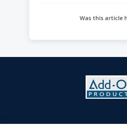
Was this article 