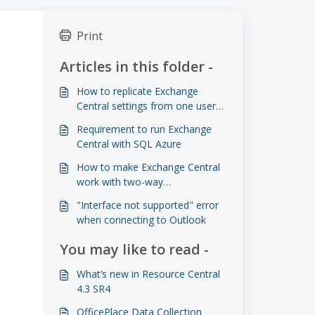
Print
Articles in this folder -
How to replicate Exchange
Central settings from one user
to another
Requirement to run Exchange
Central with SQL Azure
How to make Exchange Central
work with two-way
authentication
"Interface not supported" error
when connecting to Outlook
You may like to read -
What’s new in Resource Central
4.3 SR4
OfficePlace Data Collection