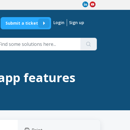
Login
Sign up
Submit a ticket
app features