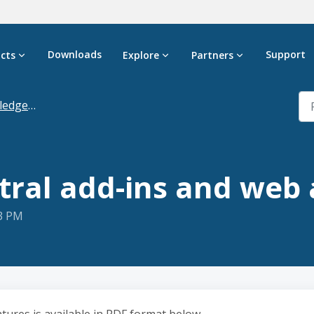
Downloads
Support
cts
Explore
Partners
dgebase
tral add-ins and web 
23 PM