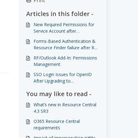
Print
Articles in this folder -
New Required Permissions for
Service Account after
Impersonation rights are
Forms-Based Authentication &
deprecated
Resource Finder failure after RC
4.3 HF4 Upgrade when using
RF/Outlook Add-In: Permissions
HTTP
Management
SSO Login Issues for OpenID
After Upgrading to
4.3.0003.0003 or Later
You may like to read -
What’s new in Resource Central
4.3 SR3
O365 Resource Central
requirements
Impact of impersonation rights