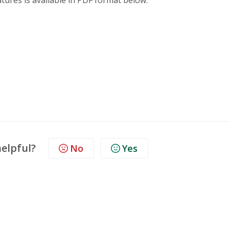
ures is available in PDF format below.
helpful?
No
Yes