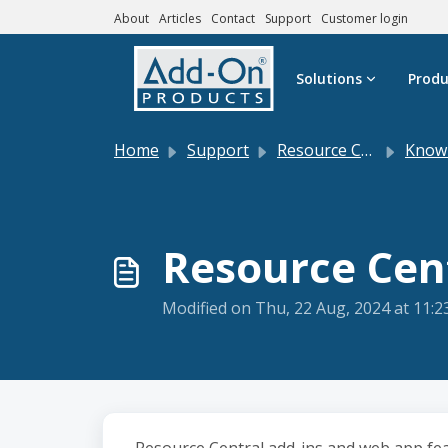
About
Articles
Contact
Support
Customer login
Skip to main content
Solutions
Produ
Home
Support
Resource Central
Knowle
Resource Cen
Modified on Thu, 22 Aug, 2024 at 11: