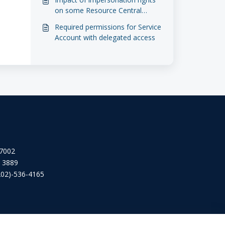
on some Resource Central
features
Required permissions for Service
Account with delegated access
 7002
2 3889
202)-536-4165