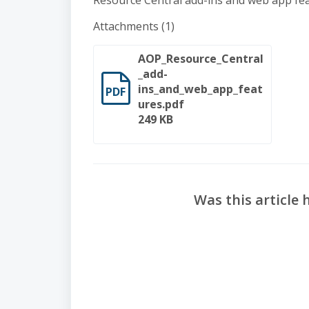
Resource Central add-ins and web app feat
Attachments (1)
AOP_Resource_Central
_add-
ins_and_web_app_feat
PDF
ures.pdf
249 KB
Was this article 