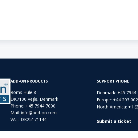
ADD-ON PRODUCTS
SUPPORT PHONE
Roms Hule 8
Denmark: +45 7944
DK7100 Vejle, Denmark
Europe: +44 203 00
Phone:
+45 7944 7000
North America: +1 (
Mail:
info@add-on.com
VAT: DK25171144
Submit a ticket