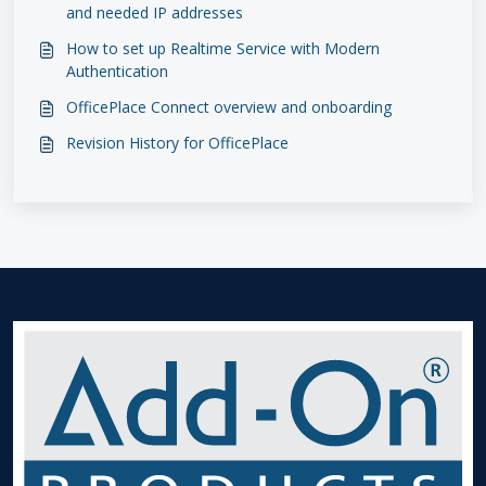
and needed IP addresses
How to set up Realtime Service with Modern
Authentication
OfficePlace Connect overview and onboarding
Revision History for OfficePlace