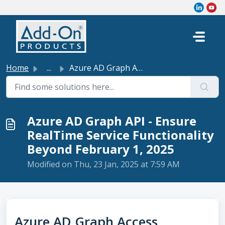
Skip to main content
Home
...
Azure AD Graph API - Ensure RealTime Service Functionalit...
Azure AD Graph API - Ensure
RealTime Service Functionality
Beyond February 1, 2025
Modified on Thu, 23 Jan, 2025 at 7:59 AM
Azure AD Graph Access