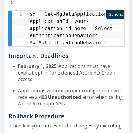
Or:
$x = Get-MgBetaApplication -
Generic
ApplicationId "your-
application-id-here" -Select 
AuthenticationBehaviors 
$x.AuthenticationBehaviors
Important Deadlines
February 1, 2025
: Applications must have
explicit opt-in for extended Azure AD Graph
access
Applications without proper configuration will
receive a
403 Unauthorized
error when calling
Azure AD Graph APIs
Rollback Procedure
If needed, you can revert the changes by executing: