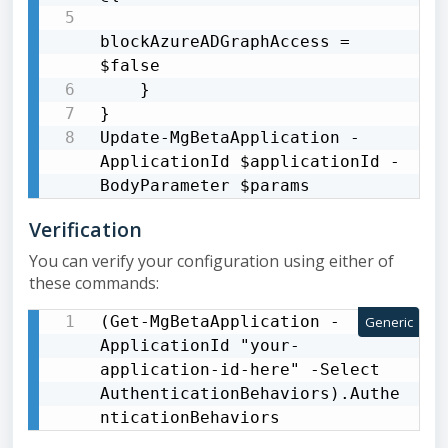
blockAzureADGraphAccess = 
$false

    }

}

Update-MgBetaApplication -
ApplicationId $applicationId -
BodyParameter $params
Verification
You can verify your configuration using either of
these commands:
(Get-MgBetaApplication -
Generic
ApplicationId "your-
application-id-here" -Select 
AuthenticationBehaviors).Authe
nticationBehaviors