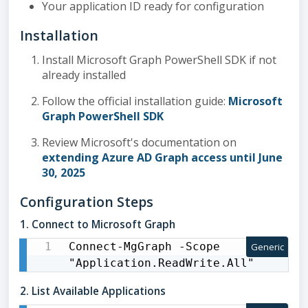
Your application ID ready for configuration
Installation
Install Microsoft Graph PowerShell SDK if not
already installed
Follow the official installation guide:
Microsoft
Graph PowerShell SDK
Review Microsoft's documentation on
extending Azure AD Graph access until June
30, 2025
Configuration Steps
1. Connect to Microsoft Graph
Connect-MgGraph -Scope 
Generic
"Application.ReadWrite.All"
2. List Available Applications