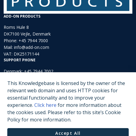
ADD-ON PRODUCTS
Roms Hule 8
DK7100 Vejle, Denmark
Phone:
+45 7944 7000
Mail:
info@add-on.com
VAT: DK25171144
SUPPORT PHONE
Denmark: +45 7944 7002
Europe: +44 203 002 3889
This Knowledgebase is licensed by the owner of the
North America: +1 (202)-536-4165
relevant web domain and uses HTTP cookies for
essential functionality and to improve your
Submit a ticket
experience.
Click here
for more information about
the cookies used. Please refer to this site’s Cookie
Policy for more information.
Copyright © 2000 - 2026 Add-On Products.
Privacy Policy
Terms of Use
Accept All