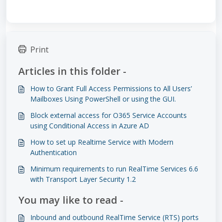
Print
Articles in this folder -
How to Grant Full Access Permissions to All Users’
Mailboxes Using PowerShell or using the GUI.
Block external access for O365 Service Accounts
using Conditional Access in Azure AD
How to set up Realtime Service with Modern
Authentication
Minimum requirements to run RealTime Services 6.6
with Transport Layer Security 1.2
You may like to read -
Inbound and outbound RealTime Service (RTS) ports