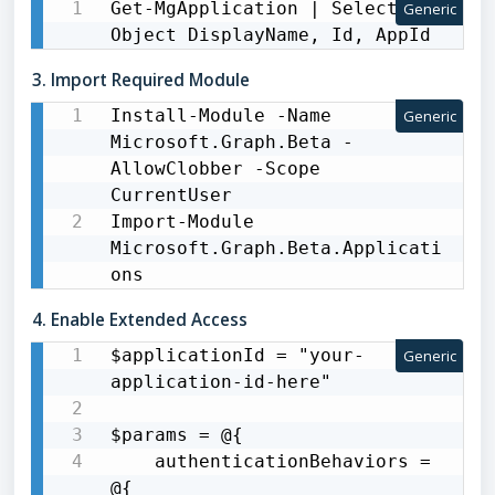
Get-MgApplication | Select-
Generic
Object DisplayName, Id, AppId
3. Import Required Module
Install-Module -Name 
Generic
Microsoft.Graph.Beta -
AllowClobber -Scope 
CurrentUser

Import-Module 
Microsoft.Graph.Beta.Applicati
ons
4. Enable Extended Access
$applicationId = "your-
Generic
application-id-here"

$params = @{

    authenticationBehaviors = 
@{
