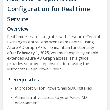
Configuration for RealTime
Service
Overview
RealTime Service integrates with Resource Central,
Exchange Central, and WebTeam Central using
Azure AD Graph APIs. To maintain functionality
after
February 1, 2025
, you must explicitly enable
extended Azure AD Graph access. This guide
provides step-by-step instructions using the
Microsoft Graph PowerShell SDK.
Prerequisites
Microsoft Graph PowerShell SDK installed
Administrative access to your Azure AD
environment