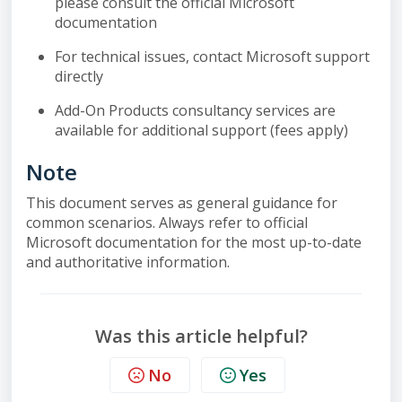
please consult the official Microsoft
documentation
For technical issues, contact Microsoft support
directly
Add-On Products consultancy services are
available for additional support (fees apply)
Note
This document serves as general guidance for
common scenarios. Always refer to official
Microsoft documentation for the most up-to-date
and authoritative information.
Was this article helpful?
No
Yes