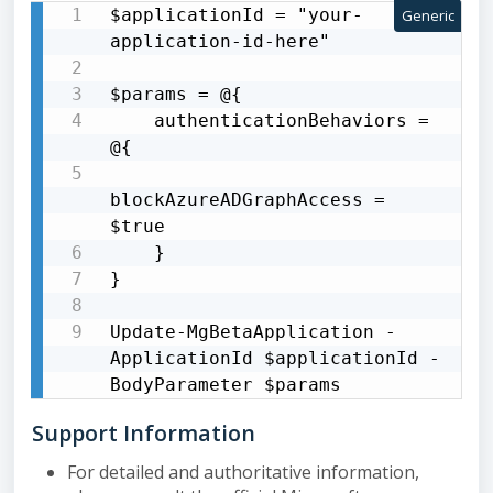
$applicationId = "your-
Generic
application-id-here"

$params = @{

    authenticationBehaviors = 
@{

blockAzureADGraphAccess = 
$true

    }

}

Update-MgBetaApplication -
ApplicationId $applicationId -
BodyParameter $params
Support Information
For detailed and authoritative information,