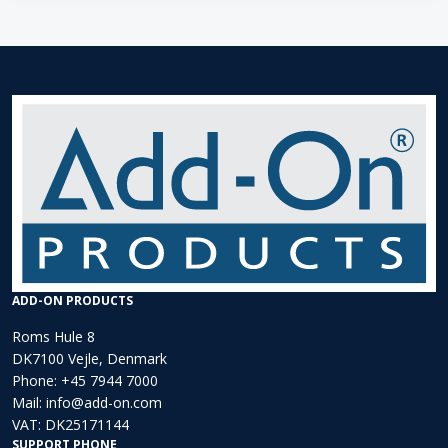
ADD-ON PRODUCTS
Roms Hule 8
DK7100 Vejle, Denmark
Phone:
+45 7944 7000
Mail:
info@add-on.com
VAT: DK25171144
SUPPORT PHONE