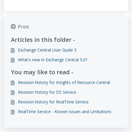
Print
Articles in this folder -
Exchange Central User Guide 5
What's new in Exchange Central 5.0?
You may like to read -
Revision history for Insights of Resource Central
Revision history for DS Service
Revision history for RealTime Service
RealTime Service - Known issues and Limitations