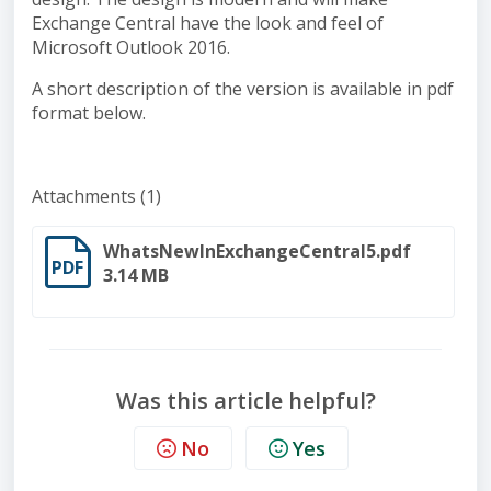
Exchange Central have the look and feel of
Microsoft Outlook 2016.
A short description of the version is available in pdf
format below.
Attachments (1)
WhatsNewInExchangeCentral5.pdf
PDF
3.14 MB
Was this article helpful?
No
Yes