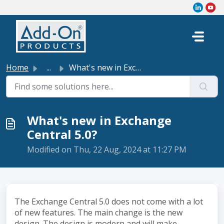
Skip to main content
Home
...
What's new in Exchange Central 5.0?
What's new in Exchange
Central 5.0?
Modified on Thu, 22 Aug, 2024 at 11:27 PM
The Exchange Central 5.0 does not come with a lot
of new features. The main change is the new
design. The design is modern and will make