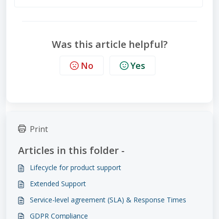
Was this article helpful?
No
Yes
Print
Articles in this folder -
Lifecycle for product support
Extended Support
Service-level agreement (SLA) & Response Times
GDPR Compliance