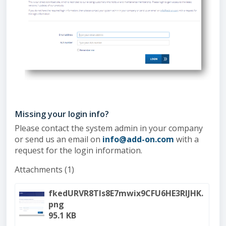
Missing your login info?
Please contact the system admin in your company
or send us an email on
info@add-on.com
with a
request for the login information.
Attachments (1)
fkedURVR8Tls8E7mwix9CFU6HE3RlJHK.
png
95.1 KB