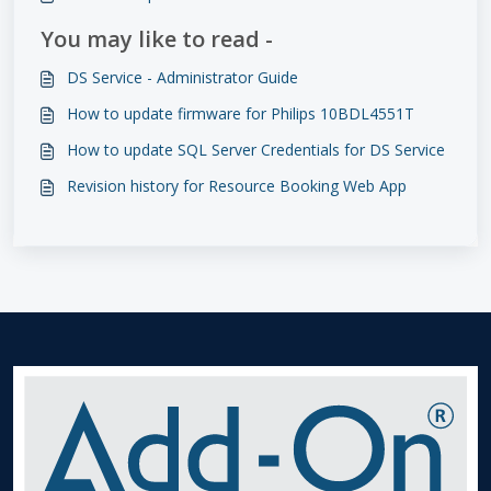
You may like to read -
DS Service - Administrator Guide
How to update firmware for Philips 10BDL4551T
How to update SQL Server Credentials for DS Service
Revision history for Resource Booking Web App