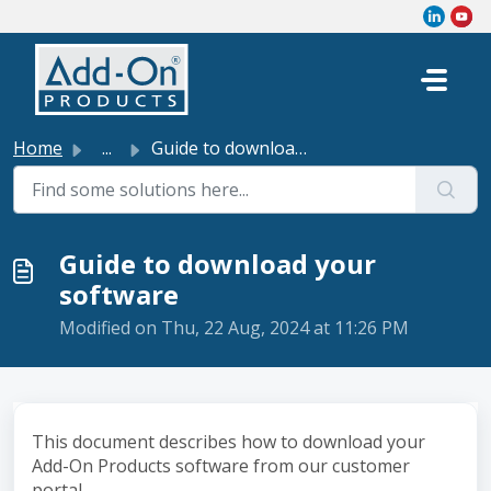
Skip to main content
Home
...
Guide to download your software
Guide to download your
software
Modified on Thu, 22 Aug, 2024 at 11:26 PM
This document describes how to download your
Add-On Products software from our customer
portal.