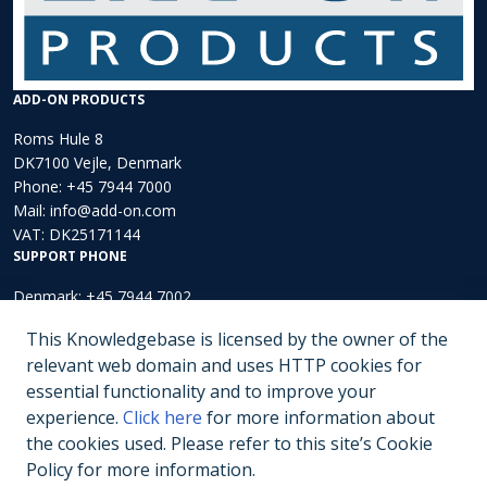
ADD-ON PRODUCTS
Roms Hule 8
DK7100 Vejle, Denmark
Phone:
+45 7944 7000
Mail:
info@add-on.com
VAT: DK25171144
SUPPORT PHONE
Denmark: +45 7944 7002
Europe: +44 203 002 3889
This Knowledgebase is licensed by the owner of the
North America: +1 (202)-536-4165
relevant web domain and uses HTTP cookies for
essential functionality and to improve your
Submit a ticket
experience.
Click here
for more information about
the cookies used. Please refer to this site’s Cookie
Policy for more information.