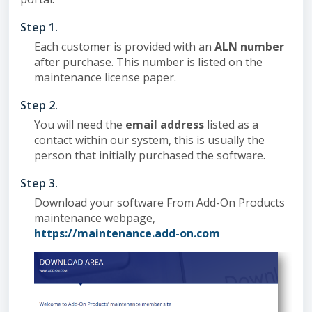
Step 1.
Each customer is provided with an
ALN number
after purchase. This number is listed on the
maintenance license paper.
Step 2.
You will need the
email address
listed as a
contact within our system, this is usually the
person that initially purchased the software.
Step 3.
Download your software From Add-On Products
maintenance webpage,
https://maintenance.add-on.com