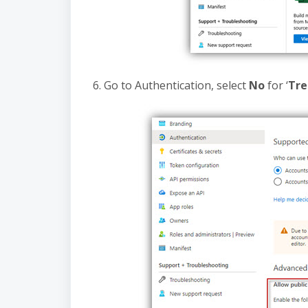
6. Go to Authentication, select
No
for ‘
Tre