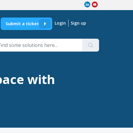
Login
Sign up
Submit a ticket
pace with