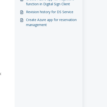
function in Digital Sign Client
Revision history for DS Service
Create Azure app for reservation
management
: