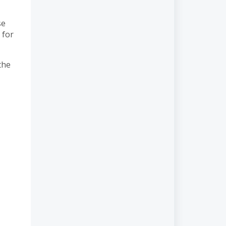
se
 for
the