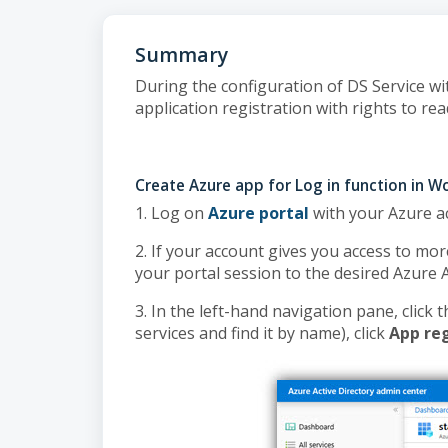
Summary
During the configuration of DS Service wi
application registration with rights to re
Create Azure app for Log in function in 
1. Log on
Azure portal
with your Azure a
2. If your account gives you access to mor
your portal session to the desired Azure 
3. In the left-hand navigation pane, click 
services and find it by name), click
App reg