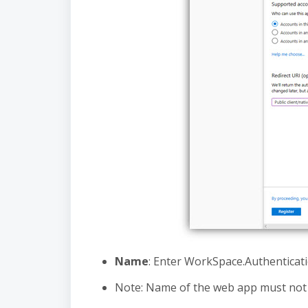
Name
: Enter WorkSpace.Authenticat
Note: Name of the web app must not i