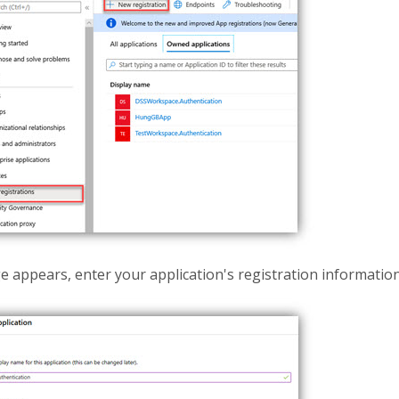
 appears, enter your application's registration information