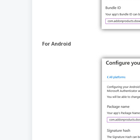
For Android