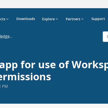
Downloads
Support
cts
Explore
Partners
dgebase
app for use of Works
ermissions
21 PM