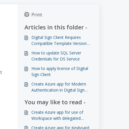
Print
Articles in this folder -
Digital Sign Client Requires
Compatible Template Version
for Reservation Directory Mode
How to update SQL Server
Credentials for DS Service
How to apply license of Digital
t
Sign Client
Create Azure app for Modern
Authentication in Digital Sign
Client
You may like to read -
Create Azure app for use of
Workspace with delegated
permissions
Create Azure app for Keyboard