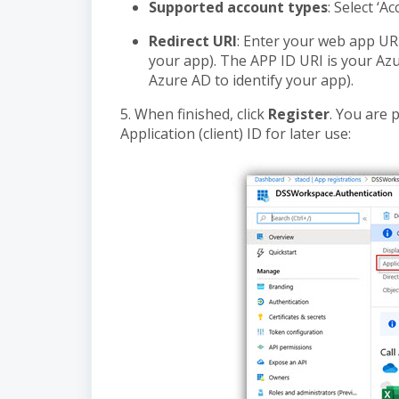
Supported account types
: Select ‘A
Redirect URI
: Enter your web app UR
your app). The APP ID URI is your Az
Azure AD to identify your app).
5. When finished, click
Register
. You are 
Application (client) ID for later use: