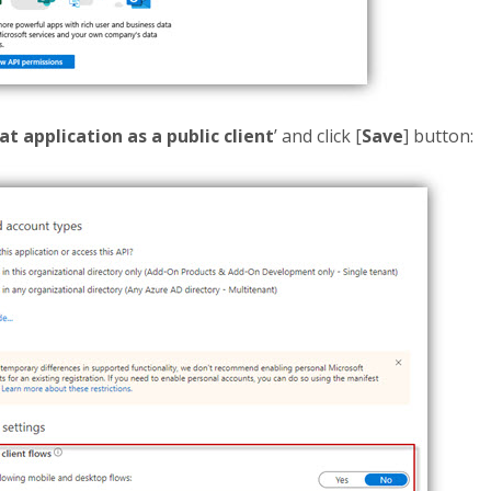
at application as a public client
’ and click [
Save
] button: