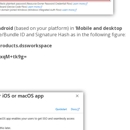
ndroid
(based on your platform) in ‘
Mobile and desktop
me/Bundle ID and Signature Hash as in the following figure:
roducts.dssworkspace
exqM+tk9g=