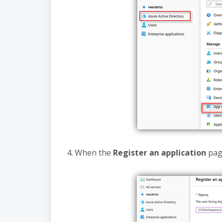
4. When the
Register an application
page