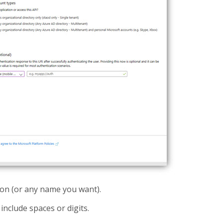
ion (or any name you want).
nclude spaces or digits.