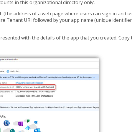
ccounts in this organizational directory only’.
L (the address of a web page where users can sign in and u
ure Tenant URI followed by your app name (unique identifier
presented with the details of the app that you created. Copy 