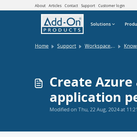
About
Articles
Contact
Support
Customer login
Skip to main content
Solutions
Produ
Home
Support
Workspace, Digital Sign Client and DS Service
Knowle
Create Azure 
application p
Modified on Thu, 22 Aug, 2024 at 11: