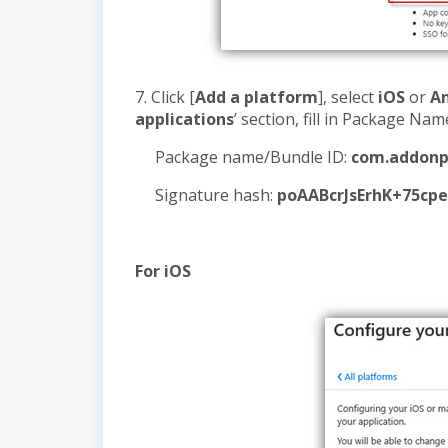
7. Click [
Add a platform
], select
iOS
or
A
applications
’ section, fill in Package Na
Package name/Bundle ID:
com.addonp
Signature hash:
poAABcrJsErhK+75cp
For iOS