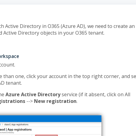
th Active Directory in O365 (Azure AD), we need to create an
ad Active Directory objects in your O365 tenant.
Workspace
ccount.
e than one, click your account in the top right corner, and se
AD tenant.
the
Azure Active Directory
service (if it absent, click on All
istrations
-->
New registration
.