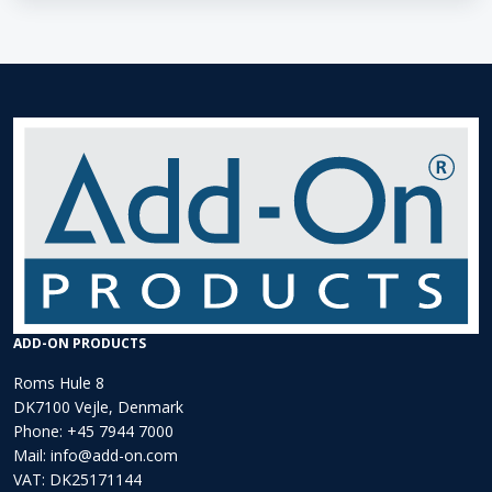
ADD-ON PRODUCTS
Roms Hule 8
DK7100 Vejle, Denmark
Phone:
+45 7944 7000
Mail:
info@add-on.com
VAT: DK25171144