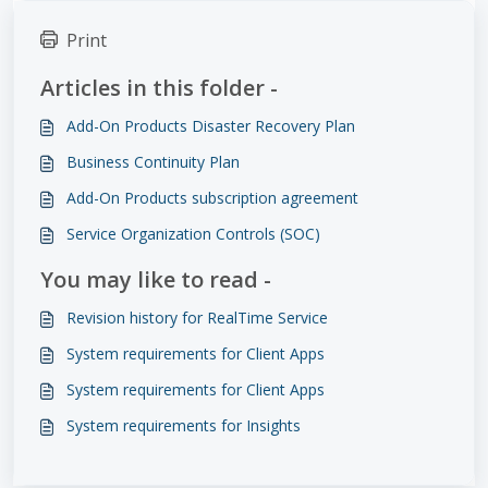
Print
Articles in this folder -
Add-On Products Disaster Recovery Plan
Business Continuity Plan
Add-On Products subscription agreement
Service Organization Controls (SOC)
You may like to read -
Revision history for RealTime Service
System requirements for Client Apps
System requirements for Client Apps
System requirements for Insights