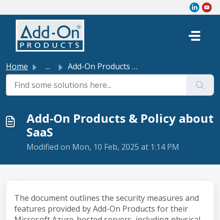
Skip to main content
Home
...
Add-On Products & Policy about SaaS
Add-On Products & Policy about
SaaS
Modified on Mon, 10 Feb, 2025 at 1:14 PM
The document outlines the security measures and
features provided by Add-On Products for their
Microsoft Azure-hosted servers, including physical