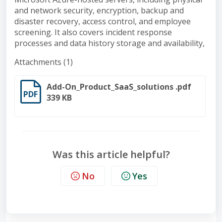
and network security, encryption, backup and
disaster recovery, access control, and employee
screening. It also covers incident response
processes and data history storage and availability,
Attachments (1)
Add-On_Product_SaaS_solutions .pdf
PDF
339 KB
Was this article helpful?
No
Yes