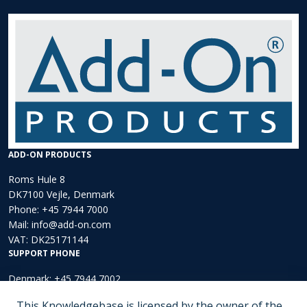
ADD-ON PRODUCTS
Roms Hule 8
DK7100 Vejle, Denmark
Phone:
+45 7944 7000
Mail:
info@add-on.com
VAT: DK25171144
SUPPORT PHONE
Denmark: +45 7944 7002
Europe: +44 203 002 3889
This Knowledgebase is licensed by the owner of the