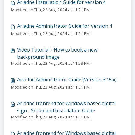
Ariadne Installation Guide for version 4
Modified on Thu, 22 Aug, 2024 at 11:21 PM
Ariadne Administrator Guide for Version 4
Modified on Thu, 22 Aug, 2024 at 11:21 PM
Video Tutorial - How to book a new
background image
Modified on Thu, 22 Aug, 2024 at 11:28 PM
Ariadne Administrator Guide (Version 3.15.x)
Modified on Thu, 22 Aug, 2024 at 11:31 PM
Ariadne frontend for Windows based digital
sign - Setup and Installation Guide
Modified on Thu, 22 Aug, 2024 at 11:31 PM
Ariadne frontend for Windows based digital