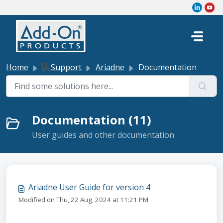
Skip to main content
Home
Support
Ariadne
Documentation
Documentation (11)
User guides and other documentation
Ariadne User Guide for version 4
Modified on Thu, 22 Aug, 2024 at 11:21 PM