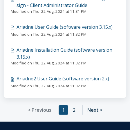
sign - Client Administrator Guide
Modified on Thu, 22 Aug, 2024 at 11:31 PM
Ariadne User Guide (software version 3.15.x)
Modified on Thu, 22 Aug, 2024 at 11:32 PM
Ariadne Installation Guide (software version
3.15.x)
Modified on Thu, 22 Aug, 2024 at 11:32 PM
Ariadne2 User Guide (software version 2.x)
Modified on Thu, 22 Aug, 2024 at 11:32 PM
< Previous
1
2
Next >