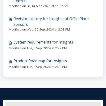
Central
Modified on Fri, 14 Mar, 2025 at 11:32 AM
Revision history for Insights of OfficePlace
Sensors
Modified on Wed, 25 Sep, 2024 at 3:03 PM
System requirements for Insights
Modified on Tue, 3 Sep, 2024 at 2:27 PM
Product Roadmap for Insights
Modified on Tue, 3 Sep, 2024 at 2:29 PM