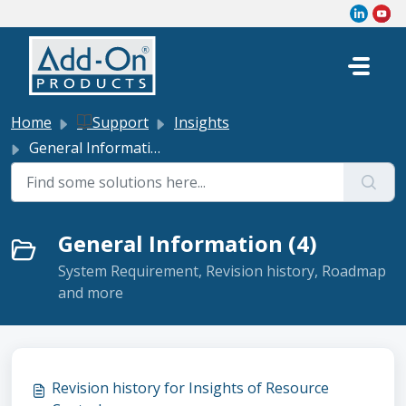
Skip to main content
Home
Support
Insights
General Information
General Information (4)
System Requirement, Revision history, Roadmap
and more
Revision history for Insights of Resource