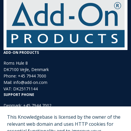
ADD-ON PRODUCTS
Roms Hule 8
DK7100 Vejle, Denmark
Phone:
+45 7944 7000
Mail:
info@add-on.com
VAT: DK25171144
SUPPORT PHONE
Denmark: +45 7944 7002
Europe: +44 203 002 3889
This Knowledgebase is licensed by the owner of the
North America: +1 (202)-536-4165
relevant web domain and uses HTTP cookies for