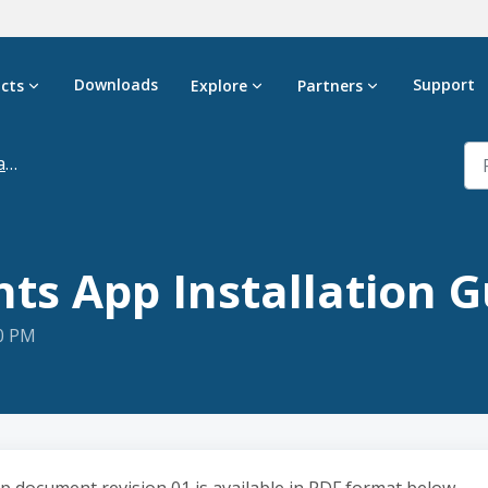
Downloads
Support
cts
Explore
Partners
n
hts App Installation 
20 PM