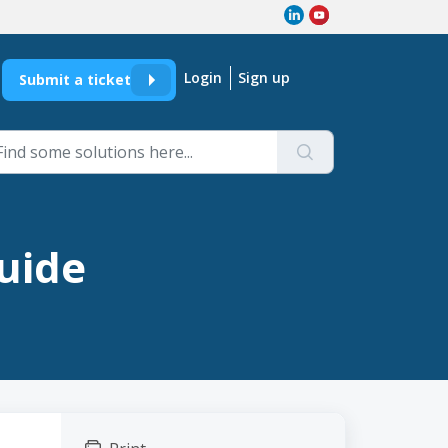
Login
Sign up
Submit a ticket
Guide