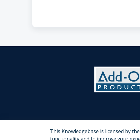
This Knowledgebase is licensed by th
functionality and to improve your exp