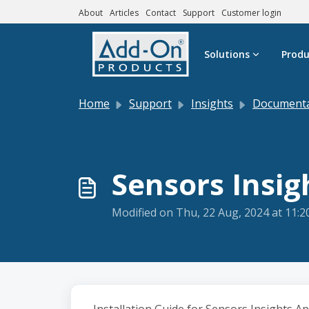
About
Articles
Contact
Support
Customer login
Skip to main content
Solutions
Produ
Home
Support
Insights
Documentatio
Sensors Insig
Modified on Thu, 22 Aug, 2024 at 11: