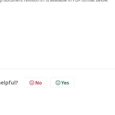
pp document revision 01 is available in PDF format below.
helpful?
No
Yes