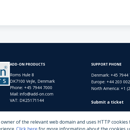
ADD-ON PRODUCTS
SUPPORT PHONE
Roms Hule 8
Denmark: +45 7944
DK7100 Vejle, Denmark
Europe: +44 203 00
Phone:
+45 7944 7000
North America: +1 (
Mail:
info@add-on.com
VAT: DK25171144
Submit a ticket
e owner of the relevant web domain and uses HTTP cookies f
erience.
Click here
for more information about the cookies us