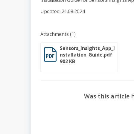
Installation Guide for Sensors Insights A
Updated: 21.08.2024
Attachments (1)
Sensors_Insights_App_I
nstallation_Guide.pdf
PDF
902 KB
Was this article 