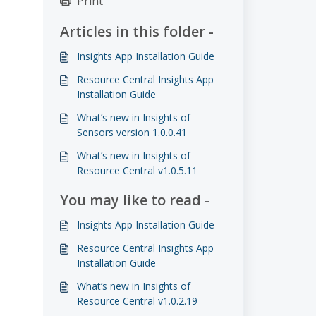
Print
Articles in this folder -
Insights App Installation Guide
Resource Central Insights App
Installation Guide
What’s new in Insights of
Sensors version 1.0.0.41
What’s new in Insights of
Resource Central v1.0.5.11
You may like to read -
Insights App Installation Guide
Resource Central Insights App
Installation Guide
What’s new in Insights of
Resource Central v1.0.2.19