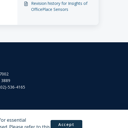
Revision history for Insights of
OfficePlace Sensors
 7002
2 3889
202)-536-4165
or essential
Accept
ed. Please refer to this